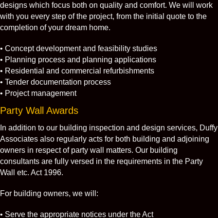
designs which focus both on quality and comfort. We will work
with you every step of the project, from the initial quote to the
completion of your dream home.
• Concept development and feasibility studies
• Planning process and planning applications
• Residential and commercial refurbishments
• Tender documentation process
• Project management
Party Wall Awards
In addition to our building inspection and design services, Duffy
Associates also regularly acts for both building and adjoining
owners in respect of party wall matters. Our building
consultants are fully versed in the requirements in the Party
Wall etc. Act 1996.
For building owners, we will:
• Serve the appropriate notices under the Act