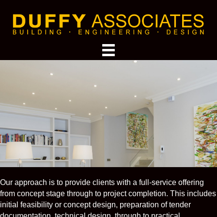
Our approach is to provide clients with a full-service offering
from concept stage through to project completion. This includes
initial feasibility or concept design, preparation of tender
documentation, technical design, through to practical