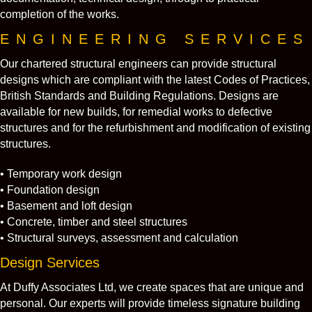
completion of the works.
ENGINEERING SERVICES
Our chartered structural engineers can provide structural
designs which are compliant with the latest Codes of Practices,
British Standards and Building Regulations. Designs are
available for new builds, for remedial works to defective
structures and for the refurbishment and modification of existing
structures.
• Temporary work design
• Foundation design
• Basement and loft design
• Concrete, timber and steel structures
• Structural surveys, assessment and calculation
Design Services
At Duffy Associates Ltd, we create spaces that are unique and
personal. Our experts will provide timeless signature building